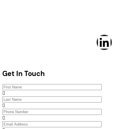
IHSS © Copyright 2025. All rights reserved
Get In Touch