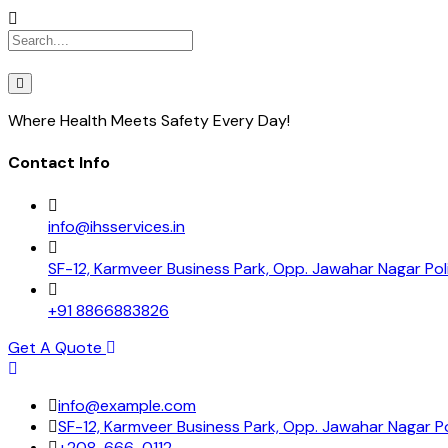
Where Health Meets Safety Every Day!
Contact Info
info@ihsservices.in
SF-12, Karmveer Business Park, Opp. Jawahar Nagar Pol
+91 8866883826
Get A Quote
info@example.com
SF-12, Karmveer Business Park, Opp. Jawahar Nagar Po
+208-666-0112