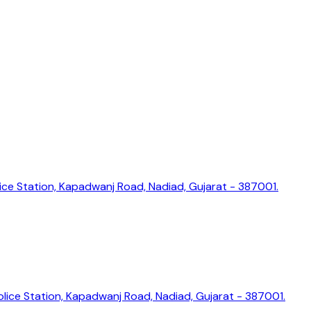
ice Station, Kapadwanj Road, Nadiad, Gujarat - 387001.
lice Station, Kapadwanj Road, Nadiad, Gujarat - 387001.