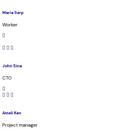
Maria Serp
Worker
John Sina
CTO
Ameli Ken
Project manager