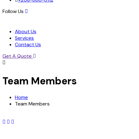
Follow Us
About Us
Services
Contact Us
Get A Quote
Team Members
Home
Team Members