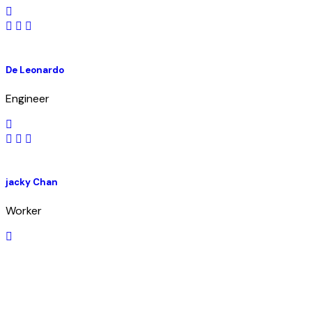
De Leonardo
Engineer
jacky Chan
Worker