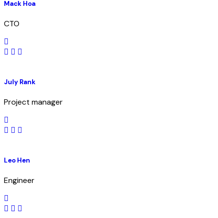
Mack Hoa
CTO
July Rank
Project manager
Leo Hen
Engineer